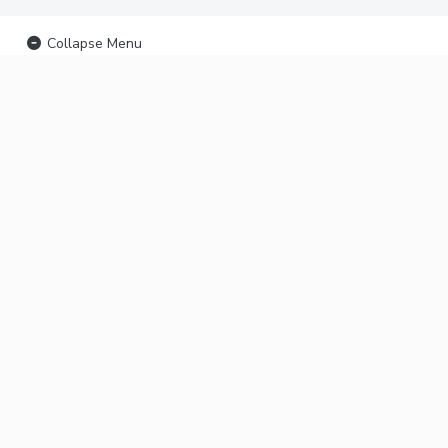
Collapse Menu