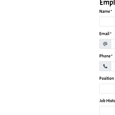
Empl
Name
*
Email
*
Phone
*
Position
Job Hist