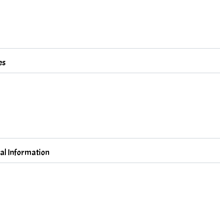
es
al Information