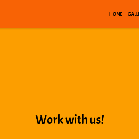
HOME
GALL
Work with us!
Work with us!