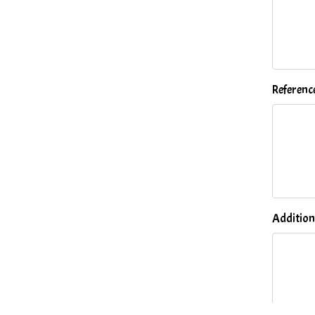
Referenc
Addition