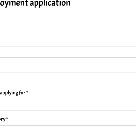
oyment application
 applying for
*
ory
*